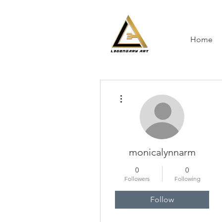
Home
More actions
monicalynnarm
0
0
Followers
Following
Follow