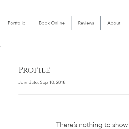
Portfolio
Book Online
Reviews
About
Profile
Join date: Sep 10, 2018
There’s nothing to show