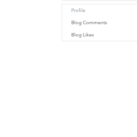
Profile
Blog Comments
Blog Likes