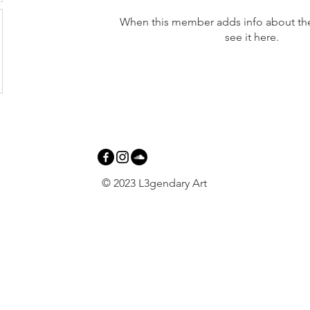
When this member adds info about the
see it here.
© 2023 L3gendary Art