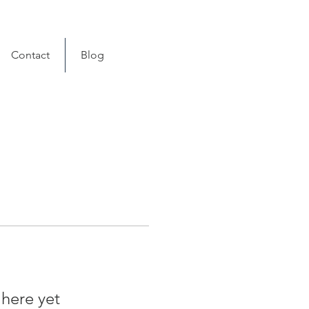
Contact
Blog
 here yet