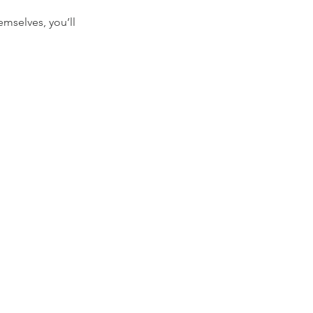
mselves, you’ll