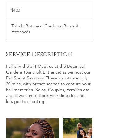
100
US
$100
dollars
Toledo Botanical Gardens (Bancroft
Entrance)
Service Description
Fall is in the air! Meet us at the Botanical
Gardens (Bancroft Entrance) as we host our
Fall Sprint Sessions. These shoots are only
20 mins, with preset scenes to capture your
Fall memories. Solos, Couples, Families etc..
are all welcome! Book your time slot and
lets get to shooting!