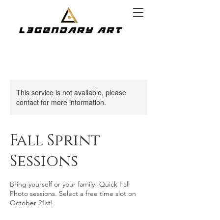
This service is not available, please
contact for more information.
Fall Sprint
Sessions
Bring yourself or your family! Quick Fall
Photo sessions. Select a free time slot on
October 21st!