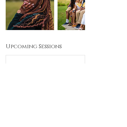
Upcoming Sessions
Cancellation Policy